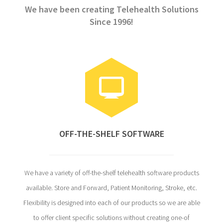
We have been creating Telehealth Solutions
Since 1996!
OFF-THE-SHELF SOFTWARE
We have a variety of off-the-shelf telehealth software products
available. Store and Forward, Patient Monitoring, Stroke, etc.
Flexibility is designed into each of our products so we are able
to offer client specific solutions without creating one-of