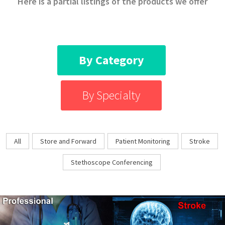
Here is a partial listings of the products we offer
By Category
By Specialty
All
Store and Forward
Patient Monitoring
Stroke
Stethoscope Conferencing