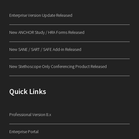
Enterprise Version Update Released
New ANCHOR Study / HRA Forms Released
New SANE / SART / SAFE Add-in Released
New Stethoscope Only Conferencing Product Released
Quick Links
Professional Version 8.x
Enterprise Portal