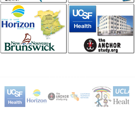
Forensics
California Telehealth
Network
IHS, IAFN, CAC, SANE
Store and Forward, Enterprise
Horizon Health New
UCSF / Anchor Study
Brunswick
Professional, Anoscopy
Home Patient Monitoring, Stroke,
Wound Care