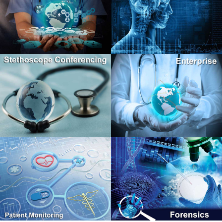
TM
Second Opinion
Stroke Solutions
Professional
Enterprise Protocol, Standalone Portal
Windows Client Software
TM
Stethoscope Conferencing
Second Opinion
Enterprise
Home Health, Patient Monitoring
Browser Based Portal