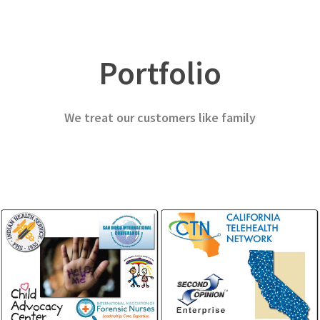
Patient Monitoring
Forensic Sciences
Home Health, Remote Monitoring
SANE, SART, CAC
Portfolio
We treat our customers like family