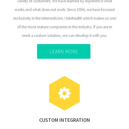
variety of customers. We have learned by experience what
works and what does not work. Since 1996, we have focused
exclusively in the telemedicine / telehealth which makes us one
of the most mature companies in the industry. If you are in
need a custom solution, we can develop it with you.
LEARN MORE
CUSTOM INTEGRATION