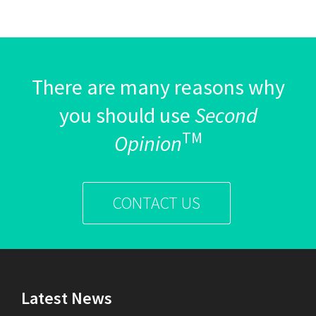
There are many reasons why
you should use
Second
TM
Opinion
CONTACT US
Latest News