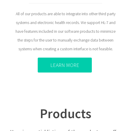
All of our products are able to integrate into other third party
systems and electronic health records. We support HL-7 and
have features included in our software products to minimize
the steps for the user to manually exchange data between
systems when creating a custom interface is not feasible.
LEARN MORE
Products