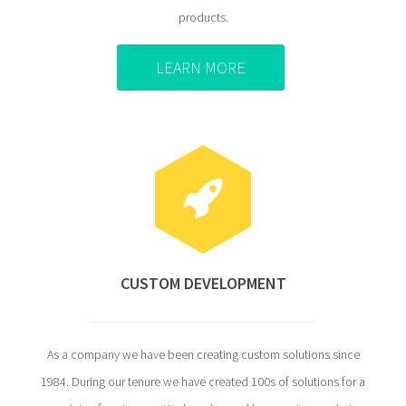
products.
LEARN MORE
CUSTOM DEVELOPMENT
As a company we have been creating custom solutions since
1984. During our tenure we have created 100s of solutions for a