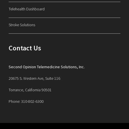
Telehealth Dashboard
Stroke Solutions
Contact Us
Second Opinion Telemedicine Solutions, Inc.
20675 S. Western Ave, Suite 116
Torrance, California 90501
Phone: 310-802-6300